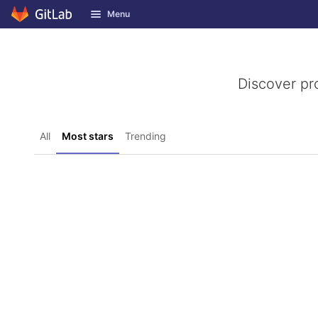
GitLab
Menu
Skip to content
Discover pr
All
Most stars
Trending