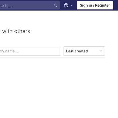
Sign in / Register
Help
 with others
Last created