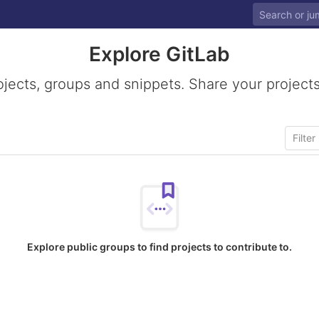
Explore GitLab
ojects, groups and snippets. Share your projects
Explore public groups to find projects to contribute to.