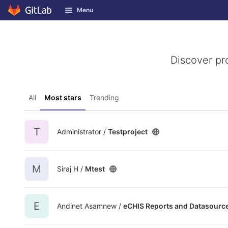
GitLab
Menu
Skip to content
Discover pr
All
Most stars
Trending
T
Administrator /
Testproject
M
Siraj H /
Mtest
E
Andinet Asamnew /
eCHIS Reports and Datasourc