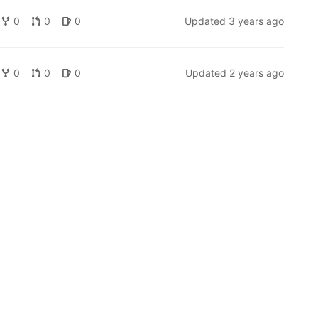
0
0
0
Updated
3 years ago
0
0
0
Updated
2 years ago