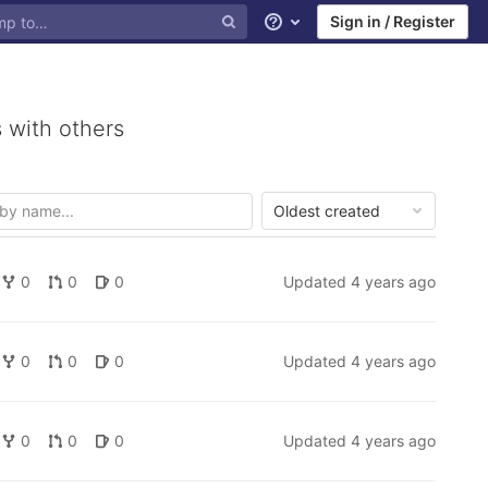
Sign in / Register
Help
 with others
Oldest created
0
0
0
Updated
4 years ago
0
0
0
Updated
4 years ago
0
0
0
Updated
4 years ago