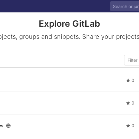
Explore GitLab
ojects, groups and snippets. Share your projects
0
0
es
0