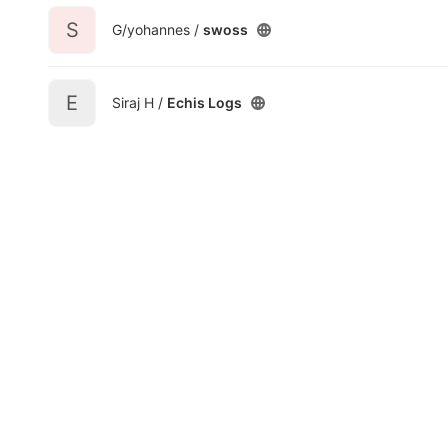
S
G/yohannes /
swoss
E
Siraj H /
Echis Logs