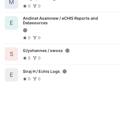
M
0
0
Andinet Asamnew /
eCHIS Reports and
E
Datasources
0
0
G/yohannes /
swoss
S
0
0
Siraj H /
Echis Logs
E
0
0