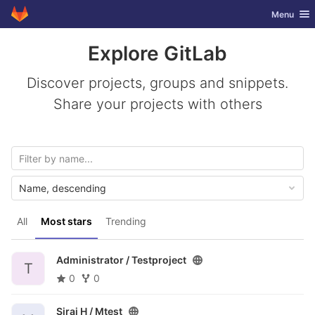
GitLab
Toggle nav
Menu
Skip to content
Explore GitLab
Discover projects, groups and snippets.
Share your projects with others
Name, descending
All
Most stars
Trending
Administrator /
Testproject
T
0
0
Siraj H /
Mtest