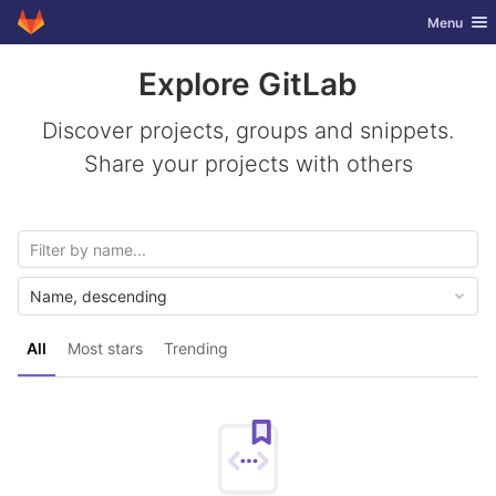
GitLab
Toggle nav
Menu
Skip to content
Explore GitLab
Discover projects, groups and snippets.
Share your projects with others
Name, descending
All
Most stars
Trending