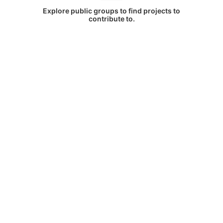
Explore public groups to find projects to
contribute to.