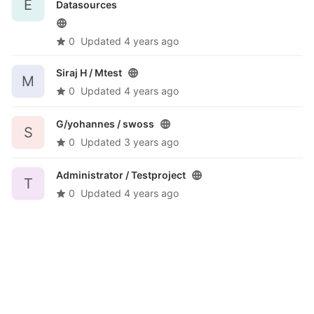
E
Datasources
0
Updated
4 years ago
Siraj H /
Mtest
M
0
Updated
4 years ago
G/yohannes /
swoss
S
0
Updated
3 years ago
Administrator /
Testproject
T
0
Updated
4 years ago