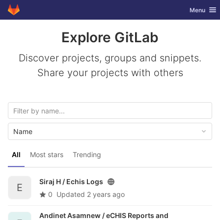
GitLab
Toggle nav
Menu
Skip to content
Explore GitLab
Discover projects, groups and snippets.
Share your projects with others
Name
All
Most stars
Trending
Siraj H /
Echis Logs
E
0
Updated
2 years ago
Andinet Asamnew /
eCHIS Reports and