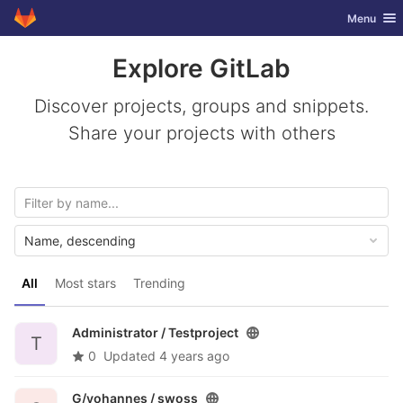
GitLab
Toggle nav
Menu
Skip to content
Explore GitLab
Discover projects, groups and snippets.
Share your projects with others
Name, descending
All
Most stars
Trending
Administrator /
Testproject
T
0
Updated
4 years ago
G/yohannes /
swoss