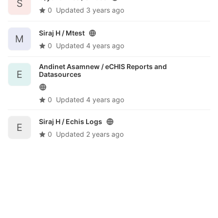
S
0
Updated
3 years ago
Siraj H /
Mtest
M
0
Updated
4 years ago
Andinet Asamnew /
eCHIS Reports and
E
Datasources
0
Updated
4 years ago
Siraj H /
Echis Logs
E
0
Updated
2 years ago