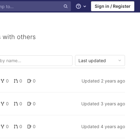
Sign in / Register
Help
 with others
Last updated
0
0
0
Updated
2 years ago
0
0
0
Updated
3 years ago
0
0
0
Updated
4 years ago