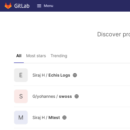
GitLab
Menu
Skip to content
Discover pr
All
Most stars
Trending
E
Siraj H /
Echis Logs
S
G/yohannes /
swoss
M
Siraj H /
Mtest