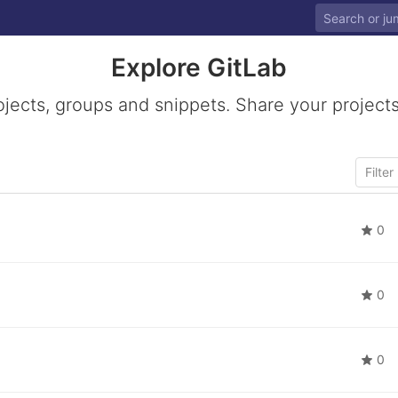
Explore GitLab
ojects, groups and snippets. Share your projects
0
0
0