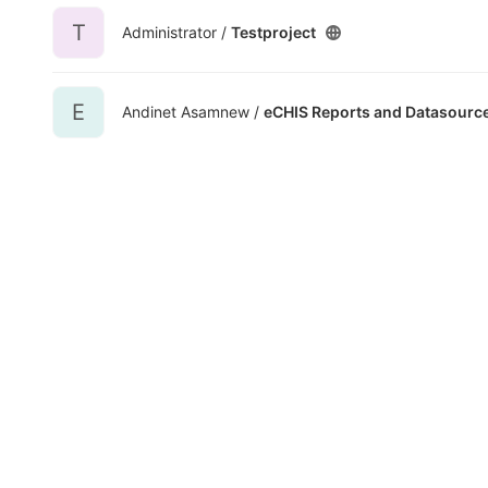
T
Administrator /
Testproject
E
Andinet Asamnew /
eCHIS Reports and Datasourc