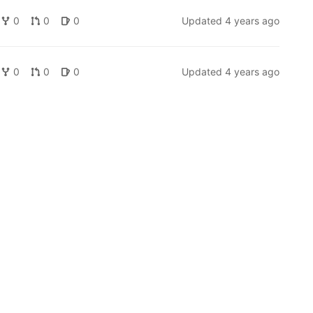
0
0
0
Updated
4 years ago
0
0
0
Updated
4 years ago