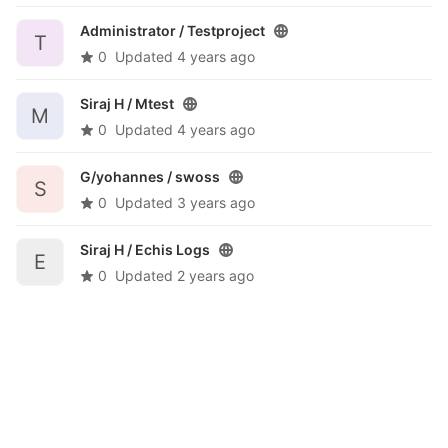
Administrator /
Testproject
T
0
Updated
4 years ago
Siraj H /
Mtest
M
0
Updated
4 years ago
G/yohannes /
swoss
S
0
Updated
3 years ago
Siraj H /
Echis Logs
E
0
Updated
2 years ago