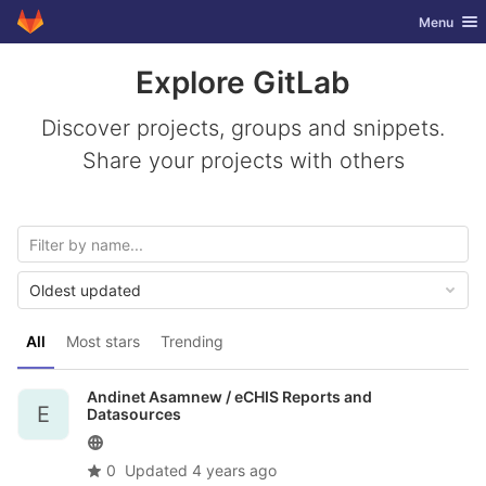
GitLab
Toggle nav
Menu
Skip to content
Explore GitLab
Discover projects, groups and snippets.
Share your projects with others
Oldest updated
All
Most stars
Trending
Andinet Asamnew /
eCHIS Reports and
E
Datasources
0
Updated
4 years ago