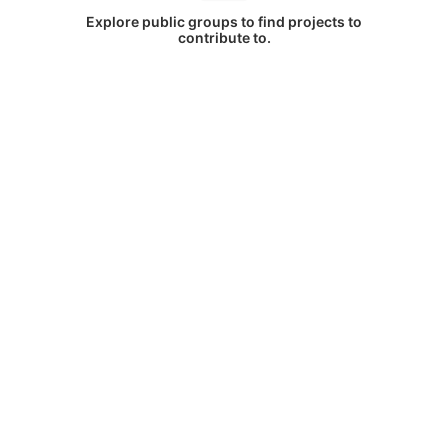
Explore public groups to find projects to
contribute to.