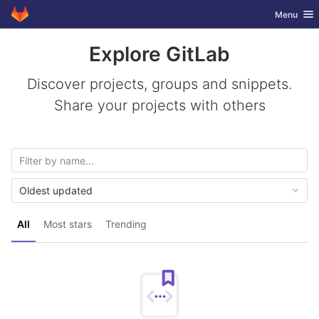
GitLab
Toggle nav
Menu
Skip to content
Explore GitLab
Discover projects, groups and snippets.
Share your projects with others
Oldest updated
All
Most stars
Trending