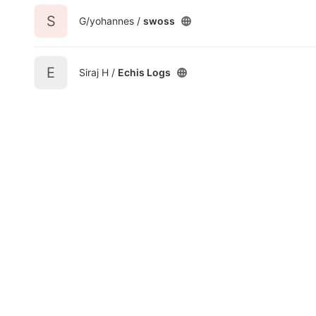
S
G/yohannes /
swoss
E
Siraj H /
Echis Logs