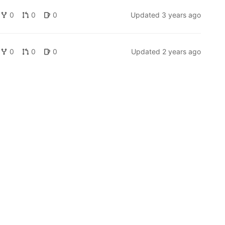
0
0
0
Updated
3 years ago
0
0
0
Updated
2 years ago