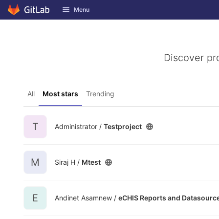
GitLab
Menu
Skip to content
Discover pr
All
Most stars
Trending
T
Administrator /
Testproject
M
Siraj H /
Mtest
E
Andinet Asamnew /
eCHIS Reports and Datasourc