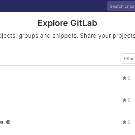
Explore GitLab
ojects, groups and snippets. Share your projects
0
0
es
0