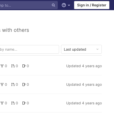
Sign in / Register
Help
 with others
Last updated
0
0
0
Updated
4 years ago
0
0
0
Updated
4 years ago
0
0
0
Updated
4 years ago