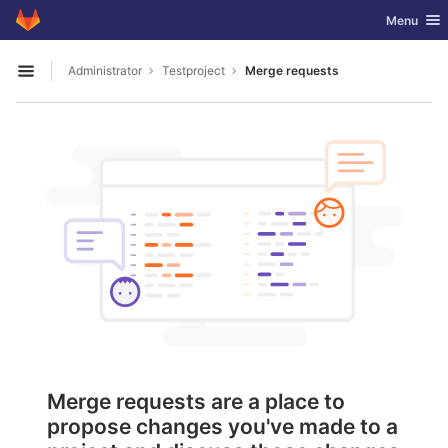
GitLab
Toggle nav
Menu
Skip to content
Administrator
Testproject
Merge requests
Open sidebar
Merge requests are a place to
propose changes you've made to a