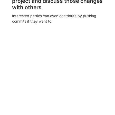
project and discuss those changes
with others
Interested parties can even contribute by pushing
commits if they want to.