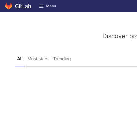
GitLab
Menu
Skip to content
Discover pr
All
Most stars
Trending