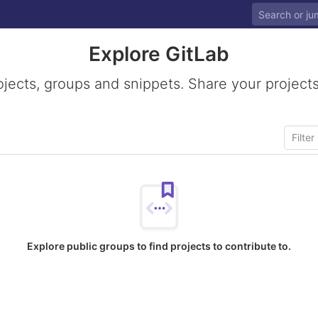
Explore GitLab
ojects, groups and snippets. Share your projects
Explore public groups to find projects to contribute to.