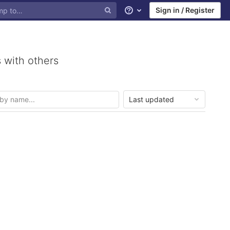
Sign in / Register
Help
 with others
Last updated