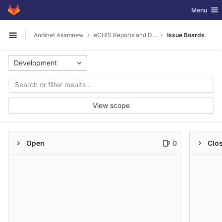
GitLab
Toggle nav
Menu
Skip to content
Andinet Asamnew
eCHIS Reports and Datasources
Issue Boards
Open sidebar
Development
View scope
Open
0
Clo