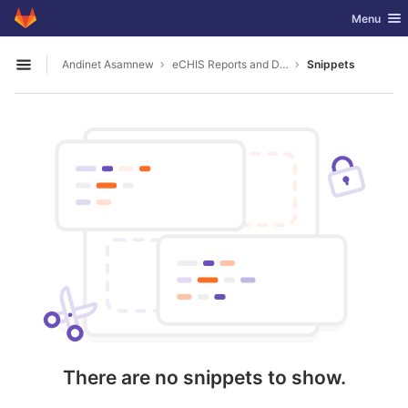
GitLab
Toggle nav
Menu
Skip to content
Andinet Asamnew
eCHIS Reports and Datasources
Snippets
Open sidebar
There are no snippets to show.