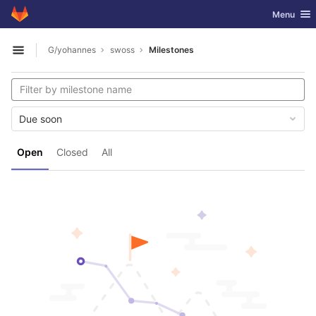
GitLab
Toggle nav
Menu
Skip to content
G/yohannes
swoss
Milestones
Open sidebar
Due soon
Open
Closed
All