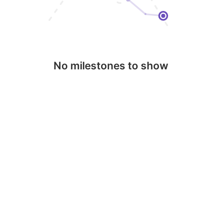
No milestones to show