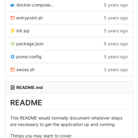
docker-compose.yml
5 years ago
entrypoint.sh
5 years ago
init.sql
5 years ago
package.json
6 years ago
puma.config
5 years ago
swoss.sh
3 years ago
README.md
README
This README would normally document whatever steps
are necessary to get the application up and running.
Things you may want to cover: