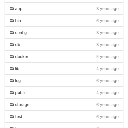
app
3 years ago
bin
6 years ago
config
3 years ago
db
3 years ago
docker
5 years ago
lib
4 years ago
log
6 years ago
public
4 years ago
storage
6 years ago
test
6 years ago