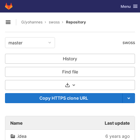
GitLab
Toggle nav
Menu
Skip to content
G/yohannes
swoss
Repository
Open sidebar
swoss
master
History
Find file
Select Archive Format
Copy HTTPS clone URL
Name
Last update
.idea
6 years ago