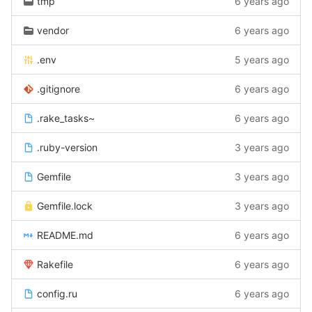
tmp
6 years ago
vendor
6 years ago
.env
5 years ago
.gitignore
6 years ago
.rake_tasks~
6 years ago
.ruby-version
3 years ago
Gemfile
3 years ago
Gemfile.lock
3 years ago
README.md
6 years ago
Rakefile
6 years ago
config.ru
6 years ago