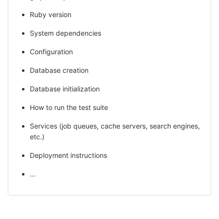
Ruby version
System dependencies
Configuration
Database creation
Database initialization
How to run the test suite
Services (job queues, cache servers, search engines,
etc.)
Deployment instructions
...