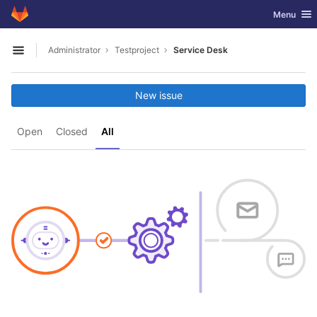
GitLab
Toggle nav
Menu
Skip to content
Administrator
Testproject
Service Desk
Open sidebar
New issue
Open
Closed
All