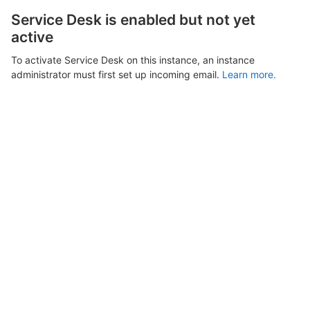
Service Desk is enabled but not yet
active
To activate Service Desk on this instance, an instance
administrator must first set up incoming email.
Learn more.