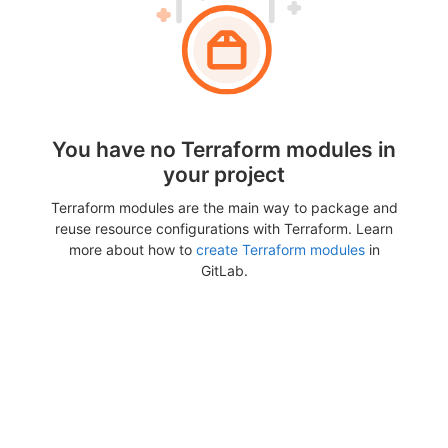
You have no Terraform modules in
your project
Terraform modules are the main way to package and
reuse resource configurations with Terraform. Learn
more about how to
create Terraform modules
in
GitLab.