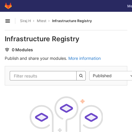
GitLab
Tog
Me
Skip to content
Siraj H
Mtest
Infrastructure Registry
Open sidebar
Infrastructure Registry
0 Modules
Publish and share your modules.
More information
Published