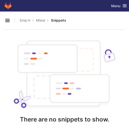
GitLab
Toggle nav
Menu
Skip to content
Siraj H
Mtest
Snippets
Open sidebar
There are no snippets to show.