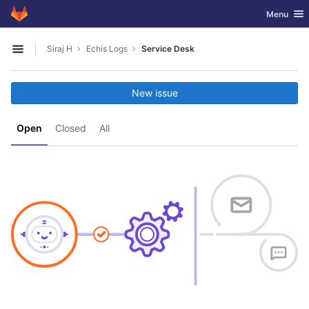
GitLab
Toggle nav
Menu
Skip to content
Siraj H
Echis Logs
Service Desk
Open sidebar
New issue
Open
Closed
All