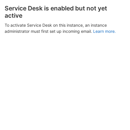
Service Desk is enabled but not yet
active
To activate Service Desk on this instance, an instance
administrator must first set up incoming email.
Learn more.