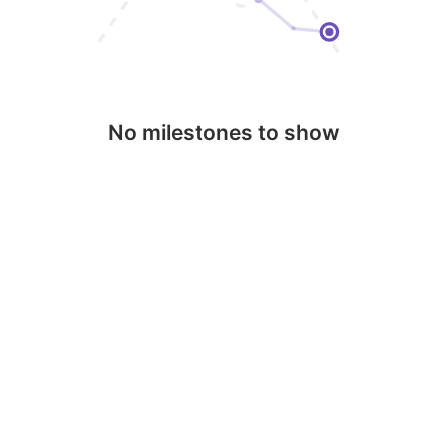
No milestones to show