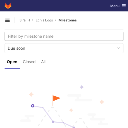
GitLab
Toggle nav
Menu
Skip to content
Siraj H
Echis Logs
Milestones
Open sidebar
Due soon
Open
Closed
All