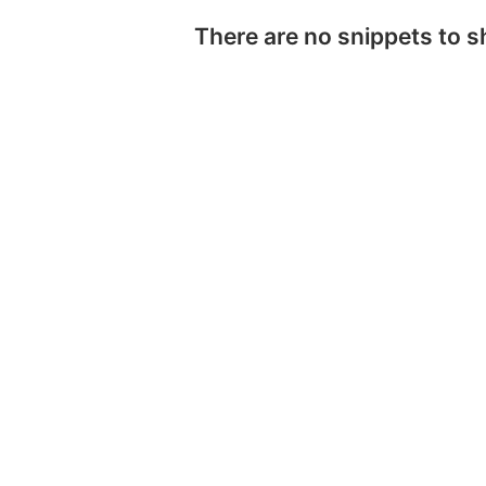
There are no snippets to 