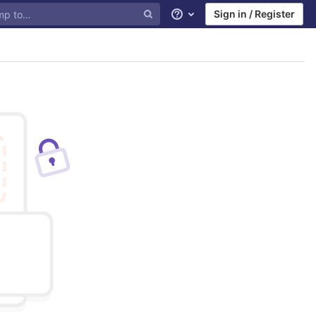
Sign in / Register
Help