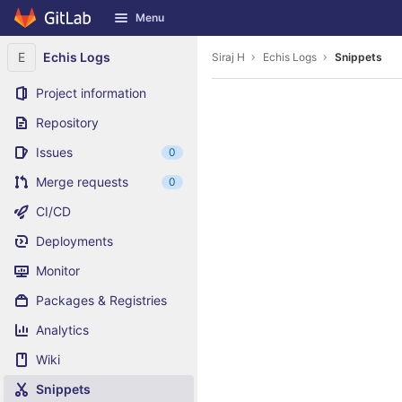
GitLab
Menu
Skip to content
E
Echis Logs
Siraj H
Echis Logs
Snippets
Project information
Repository
Issues
0
Merge requests
0
CI/CD
Deployments
Monitor
Packages & Registries
Analytics
Wiki
Snippets