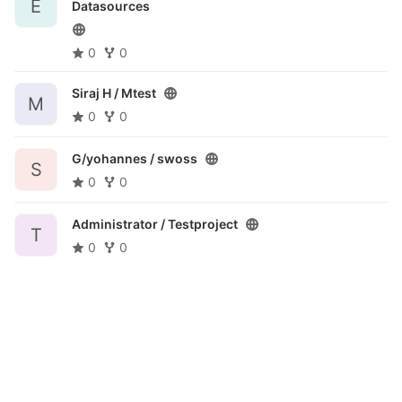
E
Datasources
0
0
Siraj H /
Mtest
M
0
0
G/yohannes /
swoss
S
0
0
Administrator /
Testproject
T
0
0