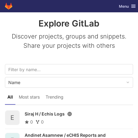
GitLab
Toggle nav
Menu
Skip to content
Explore GitLab
Discover projects, groups and snippets.
Share your projects with others
Name
All
Most stars
Trending
Siraj H /
Echis Logs
E
0
0
Andinet Asamnew /
eCHIS Reports and