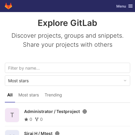
GitLab
Toggle nav
Menu
Skip to content
Explore GitLab
Discover projects, groups and snippets.
Share your projects with others
Most stars
All
Most stars
Trending
Administrator /
Testproject
T
0
0
Siraj H /
Mtest