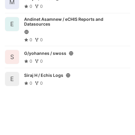
M
0
0
Andinet Asamnew /
eCHIS Reports and
E
Datasources
0
0
G/yohannes /
swoss
S
0
0
Siraj H /
Echis Logs
E
0
0