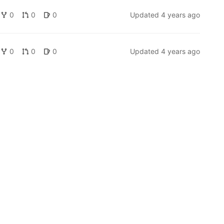
0
0
0
Updated
4 years ago
0
0
0
Updated
4 years ago