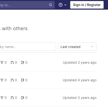
Sign in / Register
Help
 with others
Last created
0
0
0
Updated
2 years ago
0
0
0
Updated
4 years ago
0
0
0
Updated
3 years ago