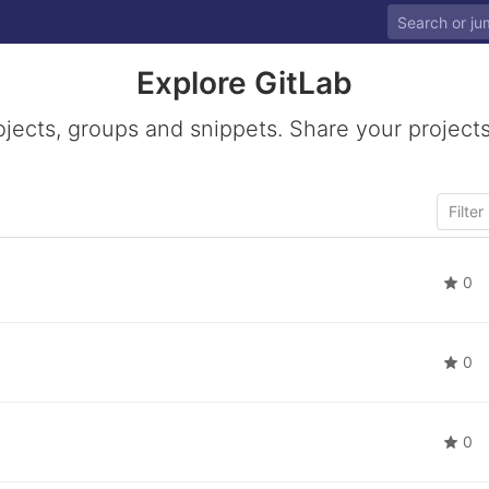
Explore GitLab
ojects, groups and snippets. Share your projects
0
0
0