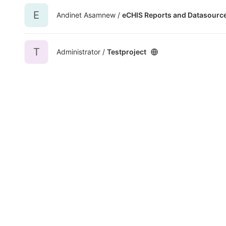
E
Andinet Asamnew /
eCHIS Reports and Datasourc
T
Administrator /
Testproject