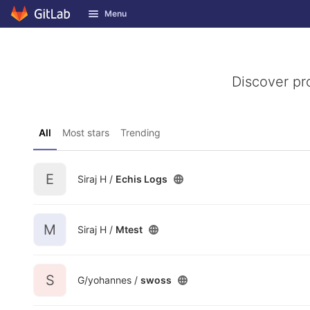
GitLab
Menu
Skip to content
Discover pr
All
Most stars
Trending
E
Siraj H /
Echis Logs
M
Siraj H /
Mtest
S
G/yohannes /
swoss