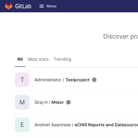
GitLab
Menu
Skip to content
Discover pr
All
Most stars
Trending
T
Administrator /
Testproject
M
Siraj H /
Mtest
E
Andinet Asamnew /
eCHIS Reports and Datasourc