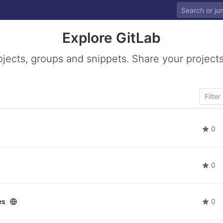
Explore GitLab
ojects, groups and snippets. Share your projects
0
0
es
0