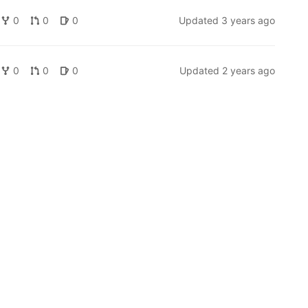
0
0
0
Updated
3 years ago
0
0
0
Updated
2 years ago