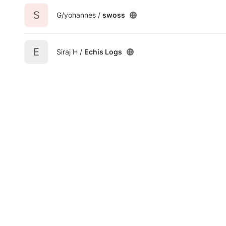
S
G/yohannes /
swoss
E
Siraj H /
Echis Logs