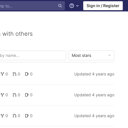
Sign in / Register
Help
 with others
Most stars
0
0
0
Updated
4 years ago
0
0
0
Updated
4 years ago
0
0
0
Updated
4 years ago