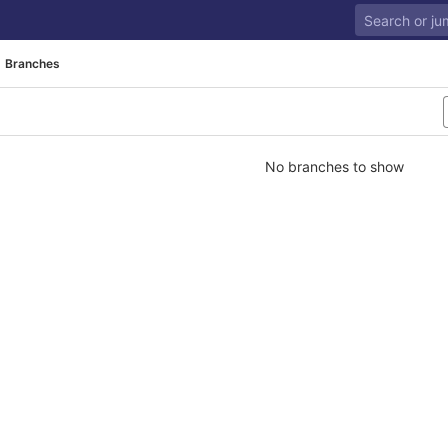
Branches
No branches to show