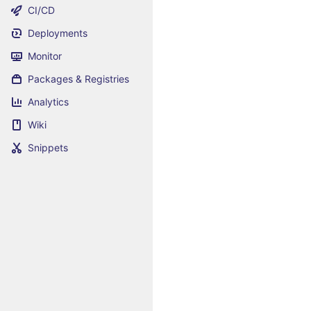
CI/CD
Deployments
Monitor
Packages & Registries
Analytics
Wiki
Snippets