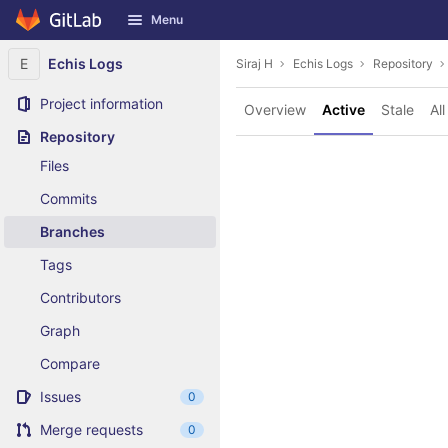
GitLab
Menu
Skip to content
E
Echis Logs
Siraj H
Echis Logs
Repository
Project information
Overview
Active
Stale
All
Repository
Files
Commits
Branches
Tags
Contributors
Graph
Compare
Issues
0
Merge requests
0