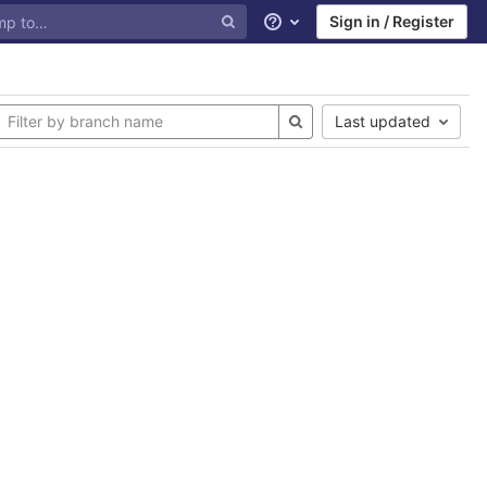
Sign in / Register
Help
Last updated